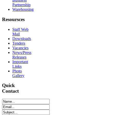
Business
Partnership
Warehousing
Resoursces
Staff Web
Mail
Downloads
Tenders
Vacancies
News/Press
Releases
Important
Links
Photo
Gallery
Quick
Contact