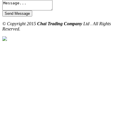
© Copyright 2015
Chai Trading Company
Ltd . All Rights
Reserved.