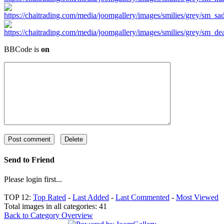
BBCode is
on
Send to Friend
Please login first...
TOP 12:
Top Rated
-
Last Added
-
Last Commented
-
Most Viewed
Total images in all categories: 41
Back to Category Overview