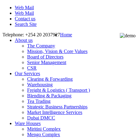
Web Mail
Web Mail
Contact us
Search Site
Telephone: +254 20 2037927
Home
About us
The Company
Mission, Vision & Core Values
Board of Directors
Senior Management
CSR
Our Services
Clearing & Forwarding
Warehousing
Freight & Logistics ( Transport )
Blending & Packaging
Tea Trading
Strategic Business Partnerships
Market Intelligence Services
Dubai DMCC
Ware Houses
Miritini Complex
Mengo Complex