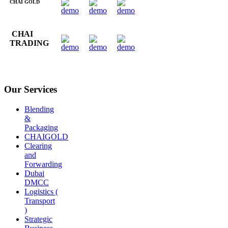
CHAI GOLD
CHAI
TRADING
Our Services
Blending
&
Packaging
CHAIGOLD
Clearing
and
Forwarding
Dubai
DMCC
Logistics (
Transport
)
Strategic