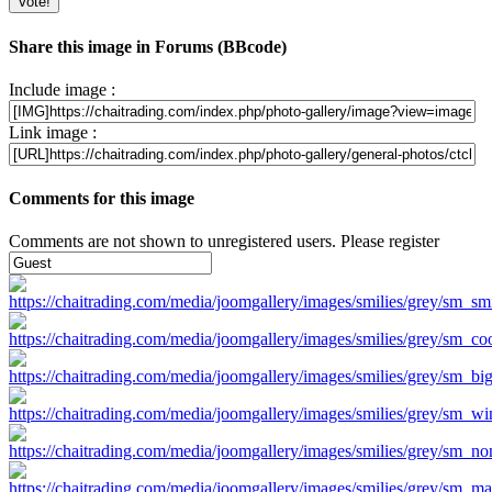
Share this image in Forums (BBcode)
Include image :
Link image :
Comments for this image
Comments are not shown to unregistered users. Please register