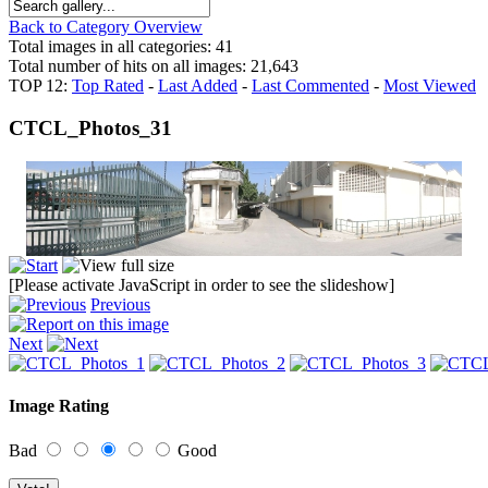
Back to Category Overview
Total images in all categories: 41
Total number of hits on all images: 21,643
TOP 12:
Top Rated
-
Last Added
-
Last Commented
-
Most Viewed
CTCL_Photos_31
[Please activate JavaScript in order to see the slideshow]
Previous
Next
Image Rating
Bad
Good