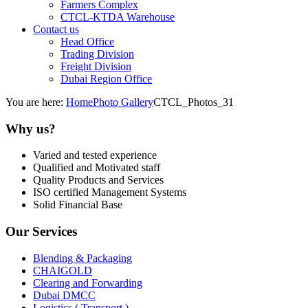
Farmers Complex
CTCL-KTDA Warehouse
Contact us
Head Office
Trading Division
Freight Division
Dubai Region Office
You are here:
Home
Photo Gallery
CTCL_Photos_31
Why us?
Varied and tested experience
Qualified and Motivated staff
Quality Products and Services
ISO certified Management Systems
Solid Financial Base
Our Services
Blending & Packaging
CHAIGOLD
Clearing and Forwarding
Dubai DMCC
Logistics ( Transport )