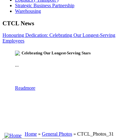
Strategic Business Partnership
Warehousing
CTCL News
Honouring Dedication: Celebrating Our Longest-Serving
Employees
Celebrating Our Longest-Serving Stars
...
Readmore
Home
»
General Photos
» CTCL_Photos_31