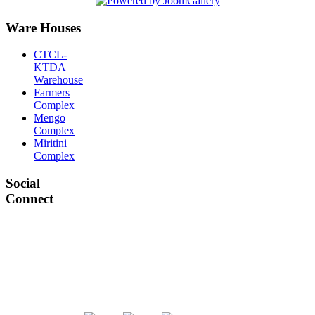
Ware Houses
CTCL-
KTDA
Warehouse
Farmers
Complex
Mengo
Complex
Miritini
Complex
Social
Connect