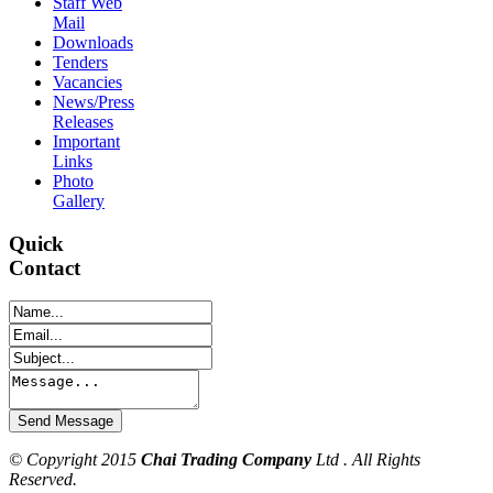
Staff Web
Mail
Downloads
Tenders
Vacancies
News/Press
Releases
Important
Links
Photo
Gallery
Quick
Contact
© Copyright 2015
Chai Trading Company
Ltd . All Rights
Reserved.