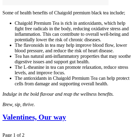
Some of health benefits of Chaigold premium black tea include;
Chaigold Premium Tea is rich in antioxidants, which help
fight free radicals in the body, reducing oxidative stress and
inflammation. This can contribute to overall well-being and
potentially lower the risk of chronic diseases.
The flavonoids in tea may help improve blood flow, lower
blood pressure, and reduce the risk of heart disease.
Tea has natural anti-inflammatory properties that may soothe
digestive issues and support gut health.
The L-theanine in tea can promote relaxation, reduce stress
levels, and improve focus.
The antioxidants in Chaigold Premium Tea can help protect
cells from damage and supporting overall health.
Indulge in the bold flavour and reap the wellness benefits.
Brew, sip, thrive.
Valentines, Our way
Page 1 of 2