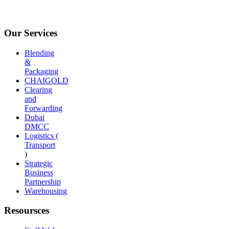
Our Services
Blending
&
Packaging
CHAIGOLD
Clearing
and
Forwarding
Dubai
DMCC
Logistics (
Transport
)
Strategic
Business
Partnership
Warehousing
Resoursces