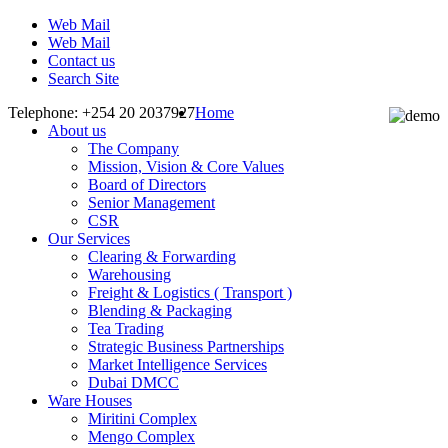
Web Mail
Web Mail
Contact us
Search Site
Telephone: +254 20 2037927
Home
About us
The Company
Mission, Vision & Core Values
Board of Directors
Senior Management
CSR
Our Services
Clearing & Forwarding
Warehousing
Freight & Logistics ( Transport )
Blending & Packaging
Tea Trading
Strategic Business Partnerships
Market Intelligence Services
Dubai DMCC
Ware Houses
Miritini Complex
Mengo Complex