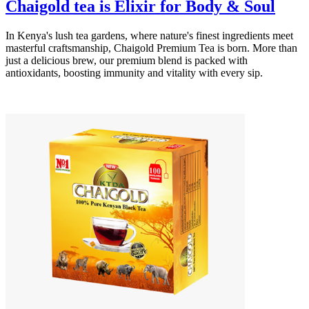
Chaigold tea is Elixir for Body & Soul
In Kenya's lush tea gardens, where nature's finest ingredients meet
masterful craftsmanship, Chaigold Premium Tea is born. More than
just a delicious brew, our premium blend is packed with
antioxidants, boosting immunity and vitality with every sip.