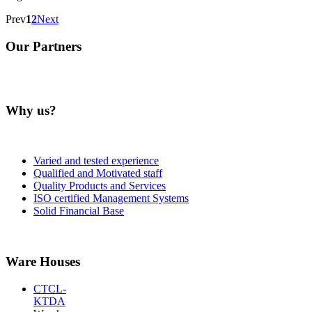
Prev
1
2
Next
Our Partners
Why us?
Varied and tested experience
Qualified and Motivated staff
Quality Products and Services
ISO certified Management Systems
Solid Financial Base
Ware Houses
CTCL-
KTDA