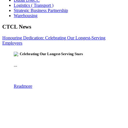
Dubai DMCC
Logistics ( Transport )
Strategic Business Partnership
Warehousing
CTCL News
Honouring Dedication: Celebrating Our Longest-Serving
Employees
Celebrating Our Longest-Serving Stars
...
Readmore