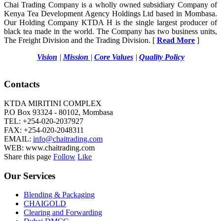
Chai Trading Company is a wholly owned subsidiary Company of
Kenya Tea Development Agency Holdings Ltd based in Mombasa.
Our Holding Company KTDA H is the single largest producer of
black tea made in the world. The Company has two business units,
The Freight Division and the Trading Division. [
Read More
]
Vision
|
Mission
|
Core Values
|
Quality Policy
Contacts
KTDA MIRITINI COMPLEX
P.O Box 93324 - 80102, Mombasa
TEL: +254-020-2037927
FAX: +254-020-2048311
EMAIL:
info@chaitrading.com
WEB: www.chaitrading.com
Share this page
Follow
Like
Our Services
Blending & Packaging
CHAIGOLD
Clearing and Forwarding