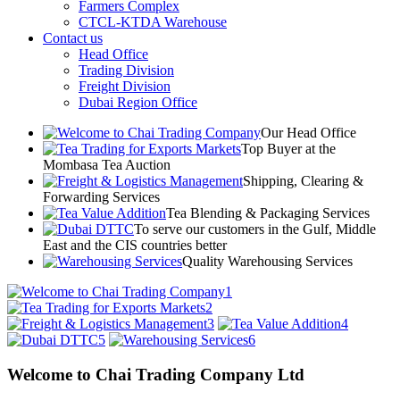
Farmers Complex
CTCL-KTDA Warehouse
Contact us
Head Office
Trading Division
Freight Division
Dubai Region Office
Our Head Office
Top Buyer at the
Mombasa Tea Auction
Shipping, Clearing &
Forwarding Services
Tea Blending & Packaging Services
To serve our customers in the Gulf, Middle
East and the CIS countries better
Quality Warehousing Services
1
2
3
4
5
6
Welcome to Chai Trading Company Ltd