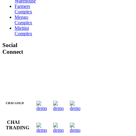
Warehouse
Farmers
Complex
Mengo
Complex
Miritini
Complex
Social
Connect
CHAI GOLD
CHAI
TRADING