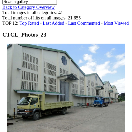
Back to Category Overview
Total images in all categories: 41
Total number of hits on all images: 21,655
TOP 12:
Top Rated
-
Last Added
-
Last Commented
-
Most Viewed
CTCL_Photos_23