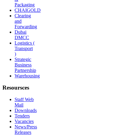
Packaging
CHAIGOLD
Clearing
and
Forwarding
Dubai
DMCC
Logistics (
Transport
)
Strategic
Business
Partnership
Warehousing
Resoursces
Staff Web
Mail
Downloads
Tenders
Vacancies
News/Press
Releases