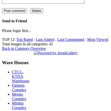
Send to Friend
Please login first...
TOP 12:
Top Rated
-
Last Added
-
Last Commented
-
Most Viewed
Total images in all categories: 41
Back to Category Overview
Ware Houses
CTCL-
KTDA
Warehouse
Farmers
Complex
Mengo
Complex
Miritini
Complex