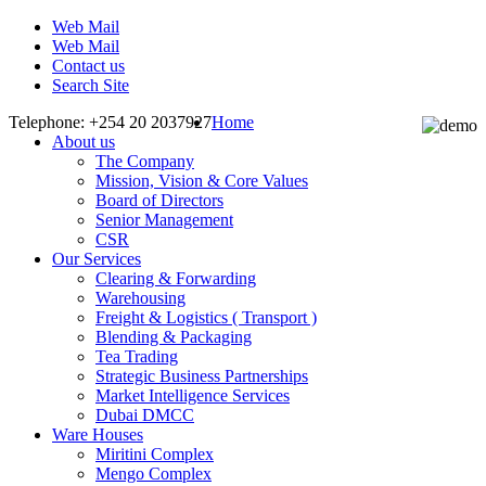
Web Mail
Web Mail
Contact us
Search Site
Telephone: +254 20 2037927
Home
About us
The Company
Mission, Vision & Core Values
Board of Directors
Senior Management
CSR
Our Services
Clearing & Forwarding
Warehousing
Freight & Logistics ( Transport )
Blending & Packaging
Tea Trading
Strategic Business Partnerships
Market Intelligence Services
Dubai DMCC
Ware Houses
Miritini Complex
Mengo Complex