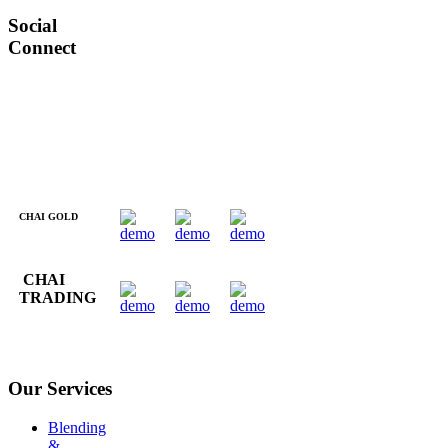
Social
Connect
CHAI GOLD
CHAI
TRADING
Our Services
Blending
&