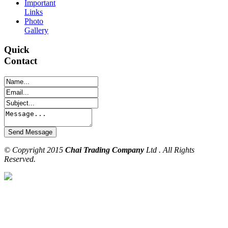
Important
Links
Photo
Gallery
Quick
Contact
© Copyright 2015
Chai Trading Company
Ltd . All Rights
Reserved.