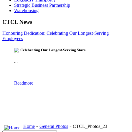
Strategic Business Partnership
Warehousing
CTCL News
Honouring Dedication: Celebrating Our Longest-Serving
Employees
Celebrating Our Longest-Serving Stars
...
Readmore
Home
»
General Photos
» CTCL_Photos_23