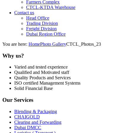
Farmers Complex
CTCL-KTDA Warehouse
Contact us
Head Office
Trading Division
Freight Division
Dubai Region Office
You are here:
Home
Photo Gallery
CTCL_Photos_23
Why us?
Varied and tested experience
Qualified and Motivated staff
Quality Products and Services
ISO certified Management Systems
Solid Financial Base
Our Services
Blending & Packaging
CHAIGOLD
Clearing and Forwarding
Dubai DMCC
Logistics ( Transport )