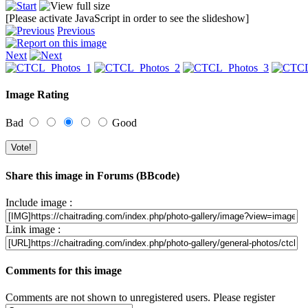
[Please activate JavaScript in order to see the slideshow]
Previous
Next
Image Rating
Bad
Good
Share this image in Forums (BBcode)
Include image :
Link image :
Comments for this image
Comments are not shown to unregistered users. Please register