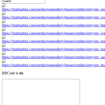
BBCode is
on