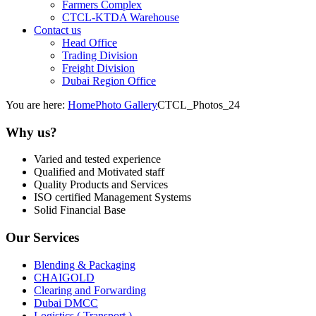
Farmers Complex
CTCL-KTDA Warehouse
Contact us
Head Office
Trading Division
Freight Division
Dubai Region Office
You are here:
Home
Photo Gallery
CTCL_Photos_24
Why us?
Varied and tested experience
Qualified and Motivated staff
Quality Products and Services
ISO certified Management Systems
Solid Financial Base
Our Services
Blending & Packaging
CHAIGOLD
Clearing and Forwarding
Dubai DMCC
Logistics ( Transport )