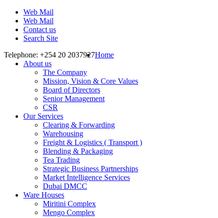
Web Mail
Web Mail
Contact us
Search Site
Telephone: +254 20 2037927
Home
About us
The Company
Mission, Vision & Core Values
Board of Directors
Senior Management
CSR
Our Services
Clearing & Forwarding
Warehousing
Freight & Logistics ( Transport )
Blending & Packaging
Tea Trading
Strategic Business Partnerships
Market Intelligence Services
Dubai DMCC
Ware Houses
Miritini Complex
Mengo Complex