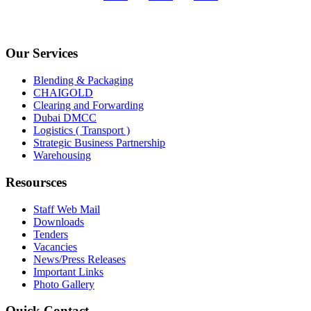
Our Services
Blending & Packaging
CHAIGOLD
Clearing and Forwarding
Dubai DMCC
Logistics ( Transport )
Strategic Business Partnership
Warehousing
Resoursces
Staff Web Mail
Downloads
Tenders
Vacancies
News/Press Releases
Important Links
Photo Gallery
Quick Contact