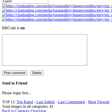
BBCode is
on
Send to Friend
Please login first...
TOP 12:
Top Rated
-
Last Added
-
Last Commented
-
Most Viewed
Total images in all categories: 41
Back to Category Overview