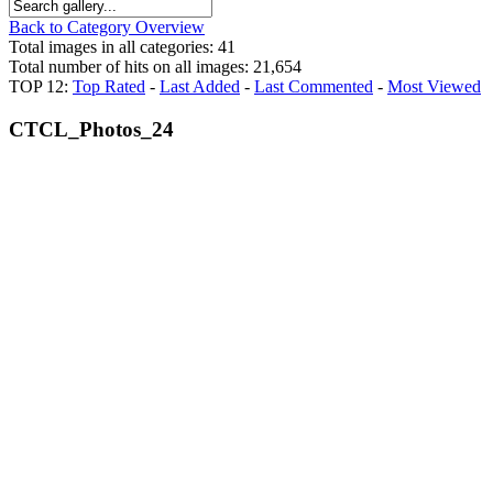
Back to Category Overview
Total images in all categories: 41
Total number of hits on all images: 21,654
TOP 12:
Top Rated
-
Last Added
-
Last Commented
-
Most Viewed
CTCL_Photos_24