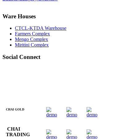
Ware Houses
CTCL-KTDA Warehouse
Farmers Complex
Mengo Complex
Miritini Complex
Social Connect
CHAI GOLD
CHAI
TRADING