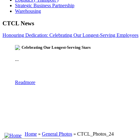
Strategic Business Partnership
Warehousing
CTCL News
Honouring Dedication: Celebrating Our Longest-Serving Employees
Celebrating Our Longest-Serving Stars
...
Readmore
Home
»
General Photos
» CTCL_Photos_24