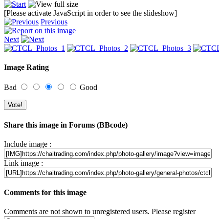
[Please activate JavaScript in order to see the slideshow]
Previous
Next
Image Rating
Bad
Good
Share this image in Forums (BBcode)
Include image :
Link image :
Comments for this image
Comments are not shown to unregistered users. Please register