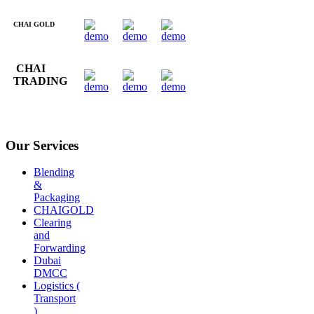
CHAI GOLD
CHAI
TRADING
Our Services
Blending
&
Packaging
CHAIGOLD
Clearing
and
Forwarding
Dubai
DMCC
Logistics (
Transport
)