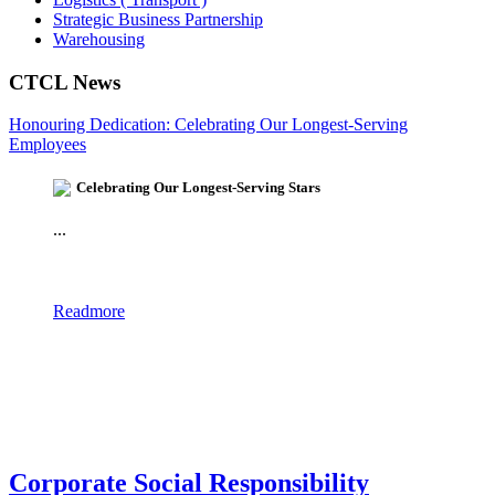
Strategic Business Partnership
Warehousing
CTCL News
Honouring Dedication: Celebrating Our Longest-Serving
Employees
Celebrating Our Longest-Serving Stars
...
Readmore
Corporate Social Responsibility