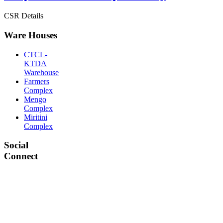
CSR Details
Ware Houses
CTCL-
KTDA
Warehouse
Farmers
Complex
Mengo
Complex
Miritini
Complex
Social
Connect