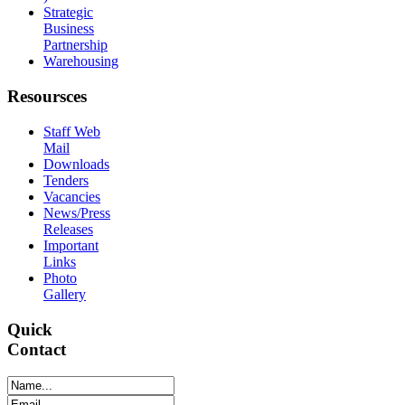
Strategic
Business
Partnership
Warehousing
Resoursces
Staff Web
Mail
Downloads
Tenders
Vacancies
News/Press
Releases
Important
Links
Photo
Gallery
Quick
Contact