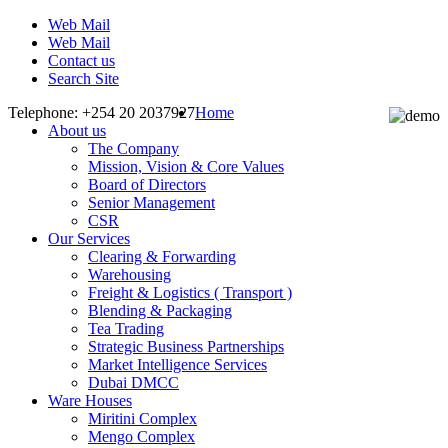
Web Mail
Web Mail
Contact us
Search Site
Telephone: +254 20 2037927
Home
About us
The Company
Mission, Vision & Core Values
Board of Directors
Senior Management
CSR
Our Services
Clearing & Forwarding
Warehousing
Freight & Logistics ( Transport )
Blending & Packaging
Tea Trading
Strategic Business Partnerships
Market Intelligence Services
Dubai DMCC
Ware Houses
Miritini Complex
Mengo Complex