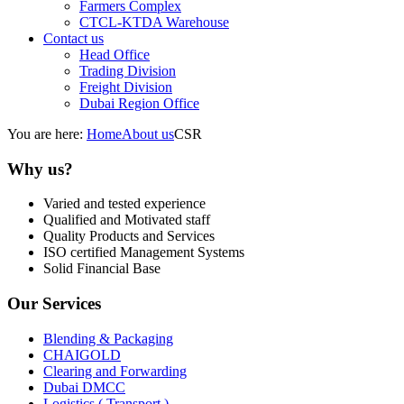
Farmers Complex
CTCL-KTDA Warehouse
Contact us
Head Office
Trading Division
Freight Division
Dubai Region Office
You are here:
Home
About us
CSR
Why us?
Varied and tested experience
Qualified and Motivated staff
Quality Products and Services
ISO certified Management Systems
Solid Financial Base
Our Services
Blending & Packaging
CHAIGOLD
Clearing and Forwarding
Dubai DMCC
Logistics ( Transport )