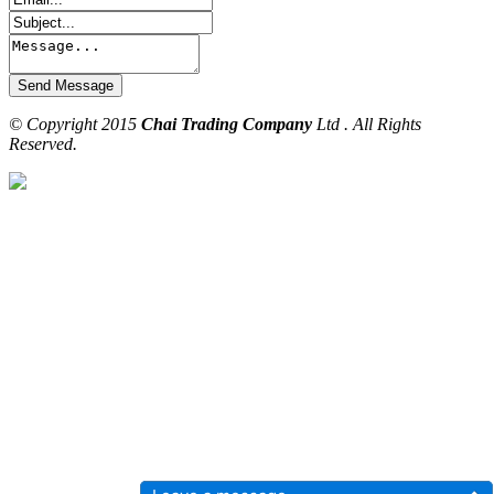
© Copyright 2015
Chai Trading Company
Ltd . All Rights
Reserved.