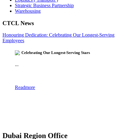
Strategic Business Partnership
Warehousing
CTCL News
Honouring Dedication: Celebrating Our Longest-Serving
Employees
Celebrating Our Longest-Serving Stars
...
Readmore
Dubai Region Office