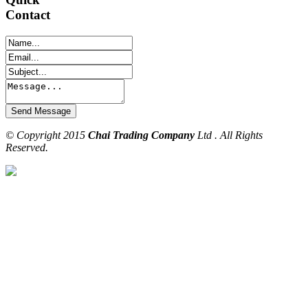
Contact
© Copyright 2015
Chai Trading Company
Ltd . All Rights
Reserved.