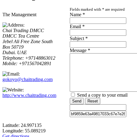
Fields marked with
*
are required
The Management
Name
*
Email
*
Chai Trading DMCC
DMCC Tea Centre
Subject
*
Jebel Ali Free Zone South
Box 50719
Message
*
Dubai. UAE
Telephone: +97148863012
Mobile: +971567042891
gokoyo@chaitrading.com
Send a copy to your email
http://www.chaitrading.com
Send
Reset
Latitude:
24.997135
Longitude:
55.089219
Get directions...