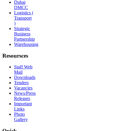
Dubai
DMCC
Logistics (
Transport
)
Strategic
Business
Partnership
Warehousing
Resoursces
Staff Web
Mail
Downloads
Tenders
Vacancies
News/Press
Releases
Important
Links
Photo
Gallery
Quick