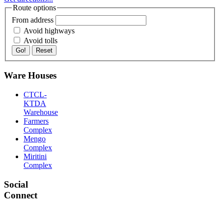
Route options
From address
Avoid highways
Avoid tolls
Go!
Reset
Ware Houses
CTCL-
KTDA
Warehouse
Farmers
Complex
Mengo
Complex
Miritini
Complex
Social
Connect