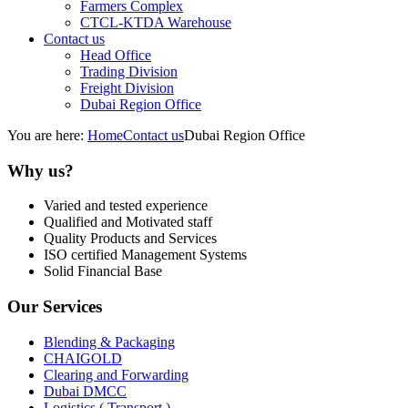
Farmers Complex
CTCL-KTDA Warehouse
Contact us
Head Office
Trading Division
Freight Division
Dubai Region Office
You are here:
Home
Contact us
Dubai Region Office
Why us?
Varied and tested experience
Qualified and Motivated staff
Quality Products and Services
ISO certified Management Systems
Solid Financial Base
Our Services
Blending & Packaging
CHAIGOLD
Clearing and Forwarding
Dubai DMCC
Logistics ( Transport )