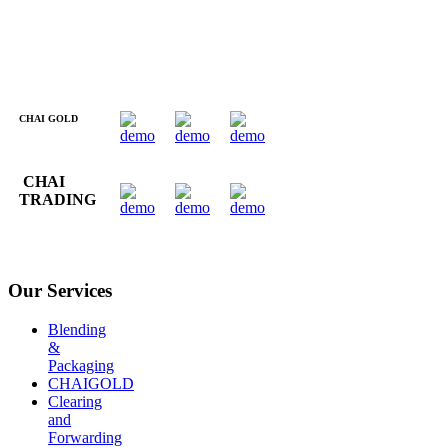
CHAI GOLD
CHAI
TRADING
Our Services
Blending
&
Packaging
CHAIGOLD
Clearing
and
Forwarding