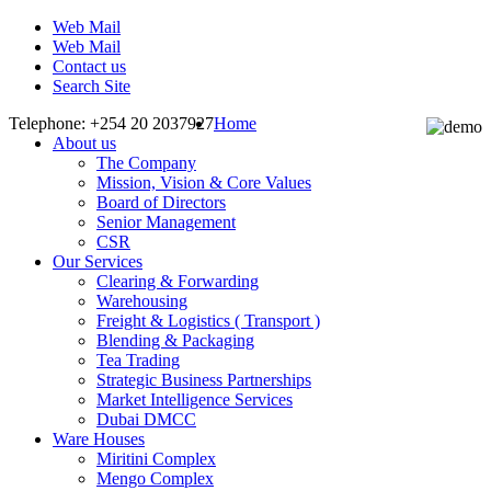
Web Mail
Web Mail
Contact us
Search Site
Telephone: +254 20 2037927
Home
About us
The Company
Mission, Vision & Core Values
Board of Directors
Senior Management
CSR
Our Services
Clearing & Forwarding
Warehousing
Freight & Logistics ( Transport )
Blending & Packaging
Tea Trading
Strategic Business Partnerships
Market Intelligence Services
Dubai DMCC
Ware Houses
Miritini Complex
Mengo Complex