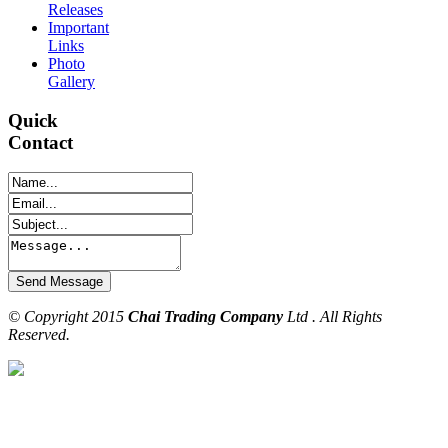
Releases
Important
Links
Photo
Gallery
Quick
Contact
© Copyright 2015
Chai Trading Company
Ltd . All Rights
Reserved.