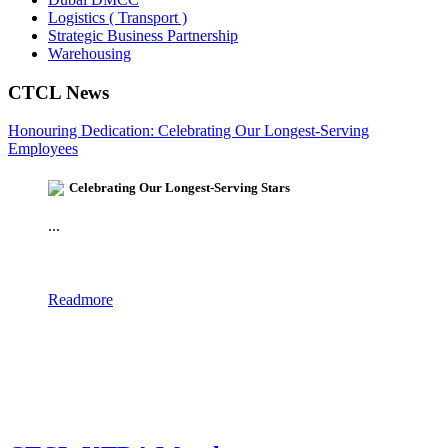
Logistics ( Transport )
Strategic Business Partnership
Warehousing
CTCL News
Honouring Dedication: Celebrating Our Longest-Serving
Employees
Celebrating Our Longest-Serving Stars
...
Readmore