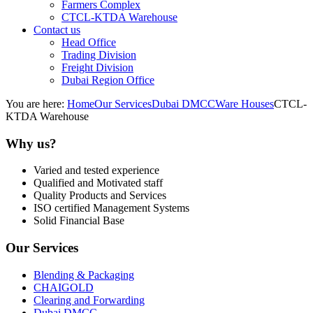
Farmers Complex
CTCL-KTDA Warehouse
Contact us
Head Office
Trading Division
Freight Division
Dubai Region Office
You are here:
Home
Our Services
Dubai DMCC
Ware Houses
CTCL-
KTDA Warehouse
Why us?
Varied and tested experience
Qualified and Motivated staff
Quality Products and Services
ISO certified Management Systems
Solid Financial Base
Our Services
Blending & Packaging
CHAIGOLD
Clearing and Forwarding
Dubai DMCC