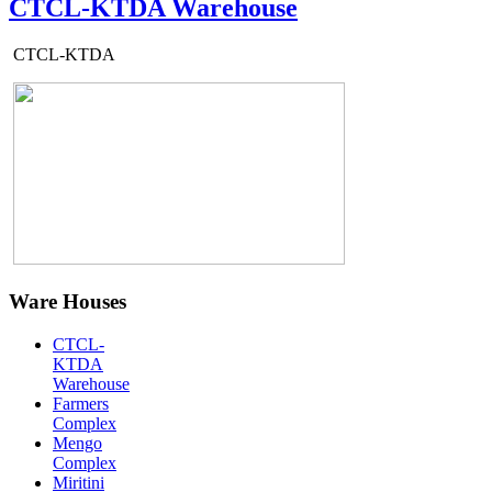
CTCL-KTDA Warehouse
CTCL-KTDA
Ware Houses
CTCL-
KTDA
Warehouse
Farmers
Complex
Mengo
Complex
Miritini