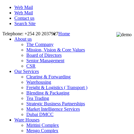
Web Mail
Web Mail
Contact us
Search Site
Telephone: +254 20 2037927
Home
About us
The Company
Mission, Vision & Core Values
Board of Directors
Senior Management
CSR
Our Services
Clearing & Forwarding
Warehousing
Freight & Logistics ( Transport )
Blending & Packaging
Tea Trading
Strategic Business Partnerships
Market Intelligence Services
Dubai DMCC
Ware Houses
Miritini Complex
Mengo Complex