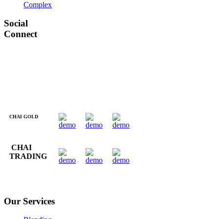
Complex
Social
Connect
CHAI GOLD
CHAI
TRADING
Our Services