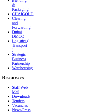
Blending
&
Packaging
CHAIGOLD
Clearing
and
Forwarding
Dubai
DMCC
Logistics (
Transport
)
Strategic
Business
Partnership
Warehousing
Resoursces
Staff Web
Mail
Downloads
Tenders
Vacancies
News/Press