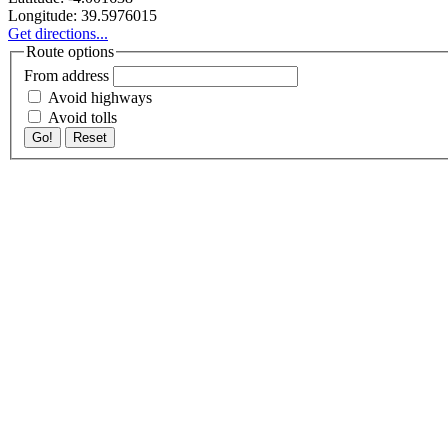
Longitude:
39.5976015
Get directions...
Route options
From address
Avoid highways
Avoid tolls
Go!
Reset