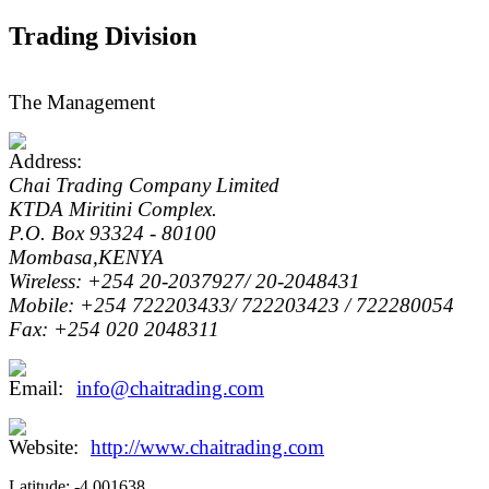
Trading Division
The Management
Chai Trading Company Limited
KTDA Miritini Complex.
P.O. Box 93324 - 80100
Mombasa,KENYA
Wireless: +254 20-2037927/ 20-2048431
Mobile: +254 722203433/ 722203423 / 722280054
Fax: +254 020 2048311
info@chaitrading.com
http://www.chaitrading.com
Latitude:
-4.001638