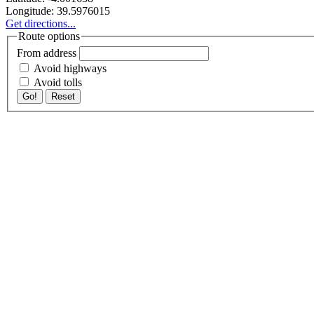
Longitude:
39.5976015
Get directions...
Route options
From address
Avoid highways
Avoid tolls
Go!
Reset