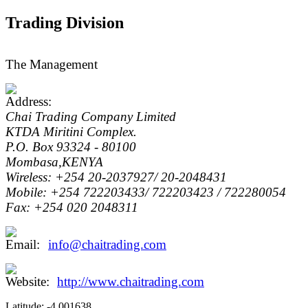
Trading Division
The Management
Chai Trading Company Limited
KTDA Miritini Complex.
P.O. Box 93324 - 80100
Mombasa,KENYA
Wireless: +254 20-2037927/ 20-2048431
Mobile: +254 722203433/ 722203423 / 722280054
Fax: +254 020 2048311
info@chaitrading.com
http://www.chaitrading.com
Latitude:
-4.001638