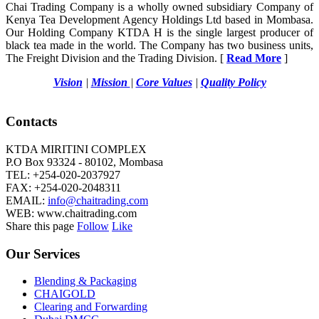
Chai Trading Company is a wholly owned subsidiary Company of
Kenya Tea Development Agency Holdings Ltd based in Mombasa.
Our Holding Company KTDA H is the single largest producer of
black tea made in the world. The Company has two business units,
The Freight Division and the Trading Division. [
Read More
]
Vision
|
Mission
|
Core Values
|
Quality Policy
Contacts
KTDA MIRITINI COMPLEX
P.O Box 93324 - 80102, Mombasa
TEL: +254-020-2037927
FAX: +254-020-2048311
EMAIL:
info@chaitrading.com
WEB: www.chaitrading.com
Share this page
Follow
Like
Our Services
Blending & Packaging
CHAIGOLD
Clearing and Forwarding