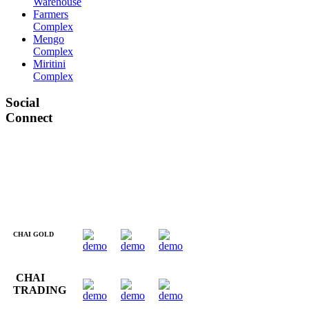
Warehouse
Farmers
Complex
Mengo
Complex
Miritini
Complex
Social
Connect
CHAI GOLD
CHAI
TRADING