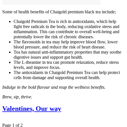
Some of health benefits of Chaigold premium black tea include;
Chaigold Premium Tea is rich in antioxidants, which help
fight free radicals in the body, reducing oxidative stress and
inflammation. This can contribute to overall well-being and
potentially lower the risk of chronic diseases.
The flavonoids in tea may help improve blood flow, lower
blood pressure, and reduce the risk of heart disease.
Tea has natural anti-inflammatory properties that may soothe
digestive issues and support gut health.
The L-theanine in tea can promote relaxation, reduce stress
levels, and improve focus.
The antioxidants in Chaigold Premium Tea can help protect
cells from damage and supporting overall health.
Indulge in the bold flavour and reap the wellness benefits.
Brew, sip, thrive.
Valentines, Our way
Page 1 of 2