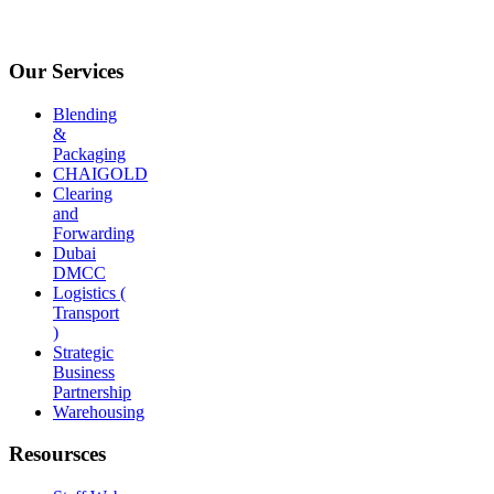
Our Services
Blending
&
Packaging
CHAIGOLD
Clearing
and
Forwarding
Dubai
DMCC
Logistics (
Transport
)
Strategic
Business
Partnership
Warehousing
Resoursces