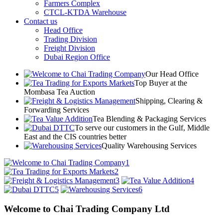
Farmers Complex
CTCL-KTDA Warehouse
Contact us
Head Office
Trading Division
Freight Division
Dubai Region Office
Our Head Office
Top Buyer at the
Mombasa Tea Auction
Shipping, Clearing &
Forwarding Services
Tea Blending & Packaging Services
To serve our customers in the Gulf, Middle
East and the CIS countries better
Quality Warehousing Services
1
2
3
4
5
6
Welcome to Chai Trading Company Ltd