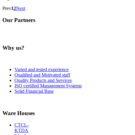
Prev
1
2
Next
Our Partners
Why us?
Varied and tested experience
Qualified and Motivated staff
Quality Products and Services
ISO certified Management Systems
Solid Financial Base
Ware Houses
CTCL-
KTDA