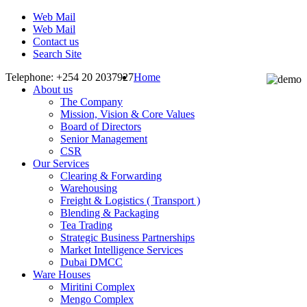
Web Mail
Web Mail
Contact us
Search Site
Telephone: +254 20 2037927
Home
About us
The Company
Mission, Vision & Core Values
Board of Directors
Senior Management
CSR
Our Services
Clearing & Forwarding
Warehousing
Freight & Logistics ( Transport )
Blending & Packaging
Tea Trading
Strategic Business Partnerships
Market Intelligence Services
Dubai DMCC
Ware Houses
Miritini Complex
Mengo Complex