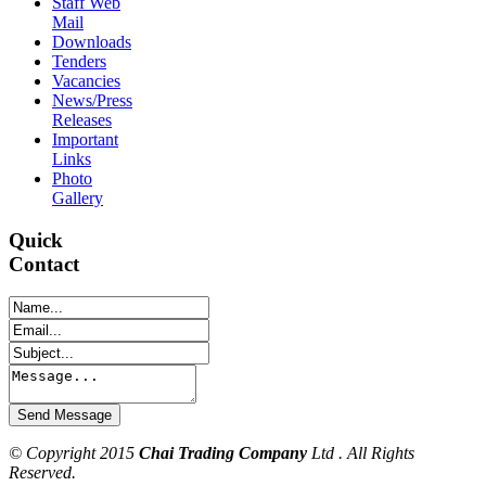
Staff Web
Mail
Downloads
Tenders
Vacancies
News/Press
Releases
Important
Links
Photo
Gallery
Quick
Contact
© Copyright 2015
Chai Trading Company
Ltd . All Rights
Reserved.