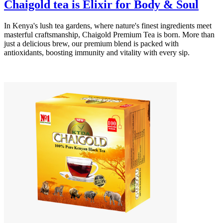
Chaigold tea is Elixir for Body & Soul
In Kenya's lush tea gardens, where nature's finest ingredients meet
masterful craftsmanship, Chaigold Premium Tea is born. More than
just a delicious brew, our premium blend is packed with
antioxidants, boosting immunity and vitality with every sip.