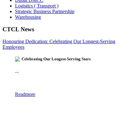
Dubai DMCC
Logistics ( Transport )
Strategic Business Partnership
Warehousing
CTCL News
Honouring Dedication: Celebrating Our Longest-Serving
Employees
Celebrating Our Longest-Serving Stars
...
Readmore